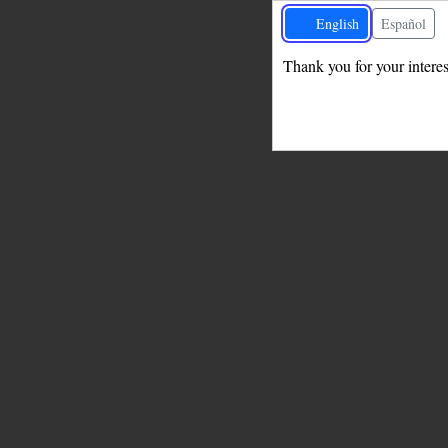
English
Español
Thank you for your interest
Change language undefined