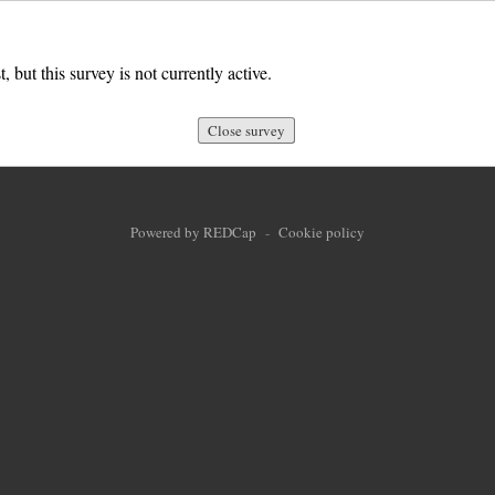
, but this survey is not currently active.
Close survey
Powered by REDCap
-
Cookie policy